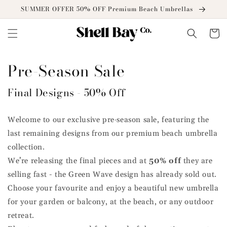
Skip to
SUMMER OFFER 50% OFF Premium Beach Umbrellas
content
Cart
Pre-Season Sale
Final Designs - 50% Off
Welcome to our exclusive pre‑season sale, featuring the
last remaining designs from our premium beach umbrella
collection.
We’re releasing the final pieces and at
50% off
they are
selling fast - the Green Wave design has already sold out.
Choose your favourite and enjoy a beautiful new umbrella
for your garden or balcony, at the beach, or any outdoor
retreat.