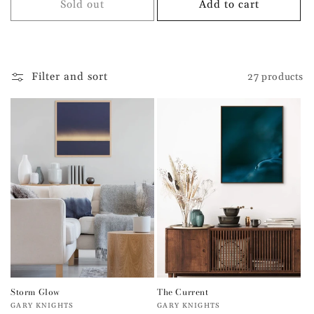
Sold out
Add to cart
Filter and sort
27 products
Storm Glow
The Current
Vendor:
Vendor:
GARY KNIGHTS
GARY KNIGHTS