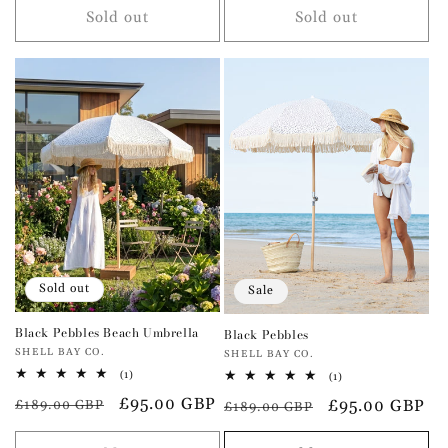
Sold out
Sold out
Sold out
Sale
Black Pebbles Beach Umbrella
Black Pebbles
Vendor:
SHELL BAY CO.
Vendor:
SHELL BAY CO.
1
(1)
1
(1)
total
total
Regular
Sale
£95.00 GBP
Regular
Sale
£95.00 GBP
reviews
£189.00 GBP
reviews
£189.00 GBP
price
price
price
price