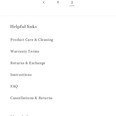
1
2
Helpful links
Product Care & Cleaning
Warranty Terms
Returns & Exchange
Instructions
FAQ
Cancellations & Returns