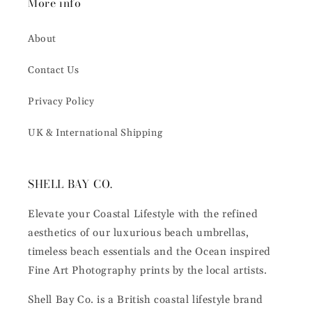
More info
About
Contact Us
Privacy Policy
UK & International Shipping
SHELL BAY CO.
Elevate your Coastal Lifestyle with the refined
aesthetics of our luxurious beach umbrellas,
timeless beach essentials and the Ocean inspired
Fine Art Photography prints by the local artists.
Shell Bay Co. is a British coastal lifestyle brand