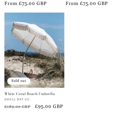
Regular
From £75.00 GBP
Regular
From £75.00 GBP
price
price
Sold out
White Coral Beach Umbrella
Vendor:
SHELL BAY CO.
Regular
Sale
£95.00 GBP
£189.00 GBP
price
price