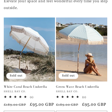
Elevate your space and feel wonderful every time you step
outside.
Sold out
Sold out
White Coral Beach Umbrella
Green Wave Beach Umbrella
Vendor:
Vendor:
SHELL BAY CO.
SHELL BAY CO.
1
2
(1)
(2)
total
total
Regular
Sale
£95.00 GBP
Regular
Sale
£95.00 GBP
reviews
reviews
£189.00 GBP
£189.00 GBP
price
price
price
price